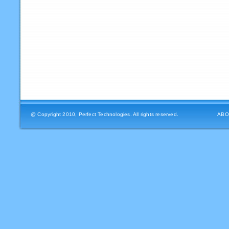
@ Copyright 2010, Perfect Technologies. All rights reserved.
ABO