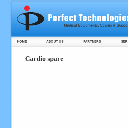
HOME
ABOUT US
PARTNERS
SER
Cardio spare