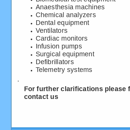
Anaesthesia machines
Chemical analyzers
Dental equipment
Ventilators
Cardiac monitors
Infusion pumps
Surgical equipment
Defibrillators
Telemetry systems
·
For further clarifications please f
contact us