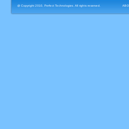
@ Copyright 2010, Perfect Technologies. All rights reserved.
ABO