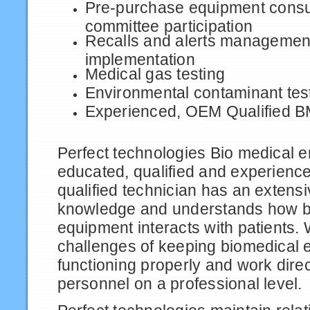
Pre-purchase equipment consu
committee participation
Recalls and alerts managemen
implementation
Medical gas testing
Environmental contaminant tes
Experienced, OEM Qualified 
Perfect technologies Bio medical 
educated, qualified and experien
qualified technician has an extensi
knowledge and understands how b
equipment interacts with patients.
challenges of keeping biomedical
functioning properly and work direc
personnel on a professional level.