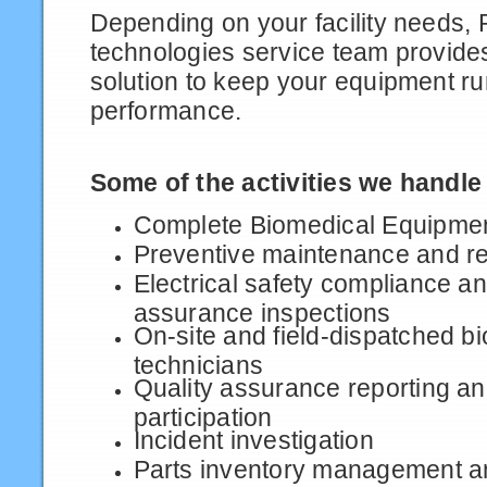
Depending on your facility needs, 
technologies service team provides
solution to keep your equipment r
performance.
Some of the activities we handle
Complete Biomedical Equipmen
Preventive maintenance and re
Electrical safety compliance 
assurance inspections
On-site and field-dispatched b
technicians
Quality assurance reporting a
participation
Incident investigation
Parts inventory management a