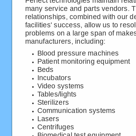
Perfect technologies maintain relat
many service and parts vendors. 
relationships, combined with our de
facilities' success, allow us to res
problems on a large span of make
manufacturers, including:
Blood pressure machines
Patient monitoring equipment
Beds
Incubators
Video systems
Tables/lights
Sterilizers
Communication systems
Lasers
Centrifuges
Biomedical test equipment