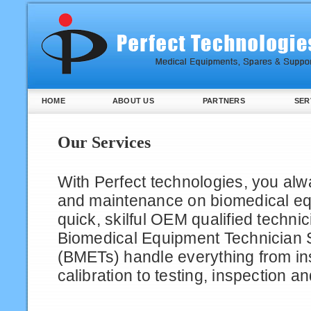
HOME
ABOUT US
PARTNERS
SER
Our Services
With Perfect technologies, you alw
and maintenance on biomedical e
quick, skilful OEM qualified techni
Biomedical Equipment Technician S
(BMETs) handle everything from ins
calibration to testing, inspection an