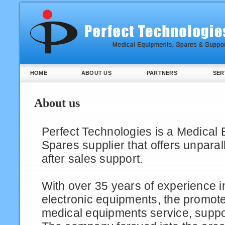
HOME
ABOUT US
PARTNERS
SER
About us
Perfect Technologies is a Medical
Spares supplier that offers unparal
after sales support.
With over 35 years of experience in
electronic equipments, the promot
medical equipments service, supp