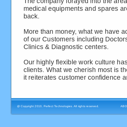
The company forayed into the area
medical equipments and spares ar
back.
More than money, what we have a
of our Customers including Doctors
Clinics & Diagnostic centers.
Our highly flexible work culture h
clients. What we cherish most is t
it reiterates customer confidence an
@ Copyright 2010, Perfect Technologies. All rights reserved.
ABO